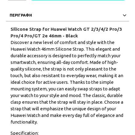
ΠΕΡΙΓΡΑΦΗ
Silicone Strap for Huawei Watch GT 2/3/4/2 Pro/3
Pro/4 Pro/GT 2e 46mm - Black
Discover a new level of comfort and style with the
Huawei Watch 46mm Silicone Strap. This elegant and
durable accessory is designed to perfectly match your
smartwatch, ensuring all-day comfort. Made of high-
quality silicone, the strap is not only pleasant to the
touch, but also resistant to everyday wear, making it an
ideal choice for active users. Thanks to the simple
mounting system, you can easily swap straps to adapt
your watch to your style and mood. The classic, durable
clasp ensures that the strap will stay in place. Choose a
strap that will emphasize the unique design of your
Huawei Watch and make every day full of elegance and
functionality.
Specification: