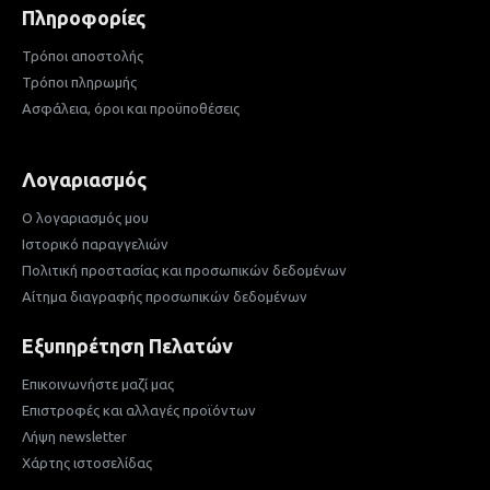
Πληροφορίες
Τρόποι αποστολής
Τρόποι πληρωμής
Ασφάλεια, όροι και προϋποθέσεις
Λογαριασμός
Ο λογαριασμός μου
Ιστορικό παραγγελιών
Πολιτική προστασίας και προσωπικών δεδομένων
Αίτημα διαγραφής προσωπικών δεδομένων
Εξυπηρέτηση Πελατών
Επικοινωνήστε μαζί μας
Επιστροφές και αλλαγές προϊόντων
Λήψη newsletter
Χάρτης ιστοσελίδας