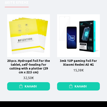
ΔΕΙΤΕ ΕΠΙΣΗΣ
20 pcs. Hydrogel foil for the
3mk 1UP gaming foil for
tablet, self-healing for
Xiaomi Redmi A5 4G
cutting with a plotter (29
15,38€
cm x 22.5 cm)
32,50€
ΚΑΛΆΘΙ
ΚΑΛΆΘΙ