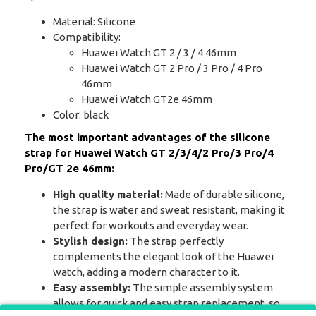
Material: Silicone
Compatibility:
Huawei Watch GT 2 / 3 / 4 46mm
Huawei Watch GT 2 Pro / 3 Pro / 4 Pro
46mm
Huawei Watch GT2e 46mm
Color: black
The most important advantages of the silicone
strap for Huawei Watch GT 2/3/4/2 Pro/3 Pro/4
Pro/GT 2e 46mm:
High quality material:
Made of durable silicone,
the strap is water and sweat resistant, making it
perfect for workouts and everyday wear.
Stylish design:
The strap perfectly
complements the elegant look of the Huawei
watch, adding a modern character to it.
Easy assembly:
The simple assembly system
allows for quick and easy strap replacement, so