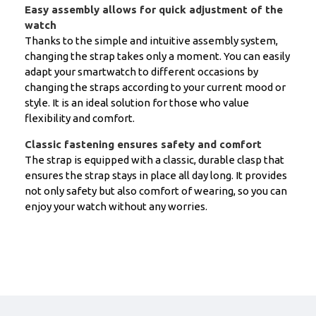
Easy assembly allows for quick adjustment of the
watch
Thanks to the simple and intuitive assembly system,
changing the strap takes only a moment. You can easily
adapt your smartwatch to different occasions by
changing the straps according to your current mood or
style. It is an ideal solution for those who value
flexibility and comfort.
Classic fastening ensures safety and comfort
The strap is equipped with a classic, durable clasp that
ensures the strap stays in place all day long. It provides
not only safety but also comfort of wearing, so you can
enjoy your watch without any worries.