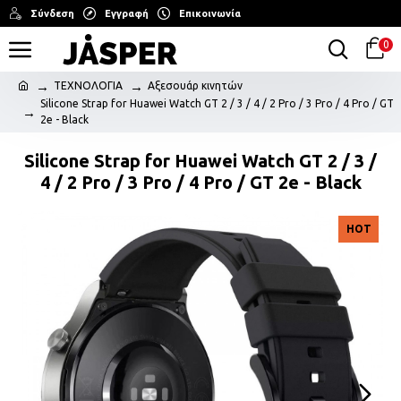
Σύνδεση
Εγγραφή
Επικοινωνία
0
ΤΕΧΝΟΛΟΓΙΑ
Αξεσουάρ κινητών
Silicone Strap for Huawei Watch GT 2 / 3 / 4 / 2 Pro / 3 Pro / 4 Pro / GT
2e - Black
Silicone Strap for Huawei Watch GT 2 / 3 /
4 / 2 Pro / 3 Pro / 4 Pro / GT 2e - Black
HOT