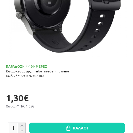
ΠΑΡΑΔΟΣΗ 4-10 ΗΜΕΡΕΣ
Κατασκευαστής:
marka niezdefiniowana
Κωδικός:
5907769361043
1,30€
Χωρίς ΦΠΑ: 1,05€
ΚΑΛΆΘΙ